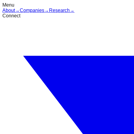
Menu
About
→
Companies
→
Research
→
Connect